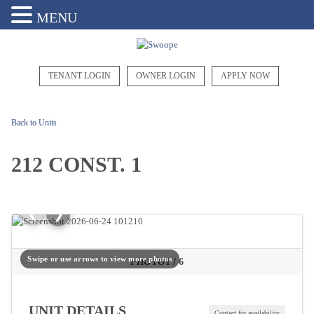
MENU
TENANT LOGIN
OWNER LOGIN
APPLY NOW
Back to Units
212 CONST. 1
❮
❯
Swipe or use arrows to view more photos
1
/
6
PHOTO
UNIT DETAILS
Contact for availability