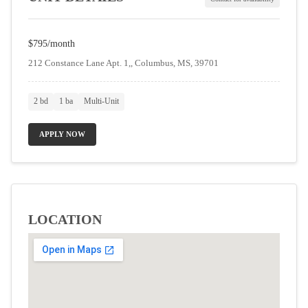
$795/month
212 Constance Lane Apt. 1,, Columbus, MS, 39701
2 bd
1 ba
Multi-Unit
APPLY NOW
LOCATION