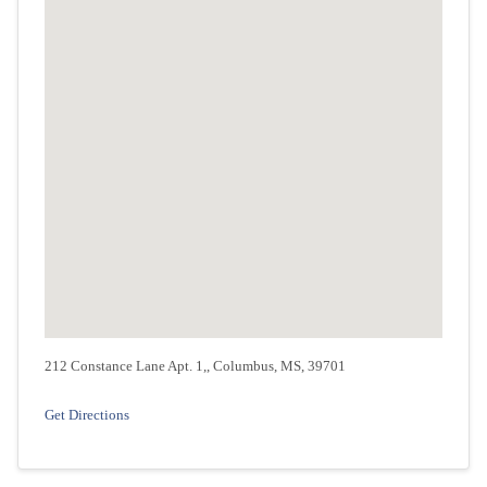
212 Constance Lane Apt. 1,, Columbus, MS, 39701
Get Directions