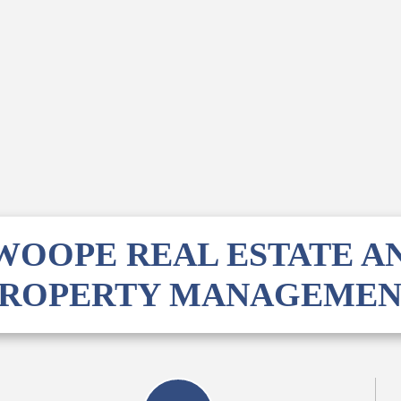
WOOPE REAL ESTATE A
PROPERTY MANAGEMEN