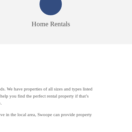
Home Rentals
s. We have properties of all sizes and types listed
lp you find the perfect rental property if that’s
.
live in the local area, Swoope can provide property