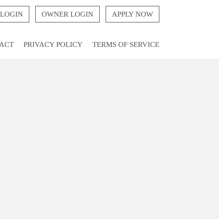
 LOGIN
OWNER LOGIN
APPLY NOW
ACT
PRIVACY POLICY
TERMS OF SERVICE