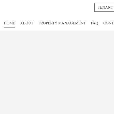
TENANT
HOME
ABOUT
PROPERTY MANAGEMENT
FAQ
CONT