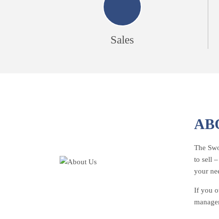
Sales
AB
The Swoo
to sell 
your ne
If you o
managem