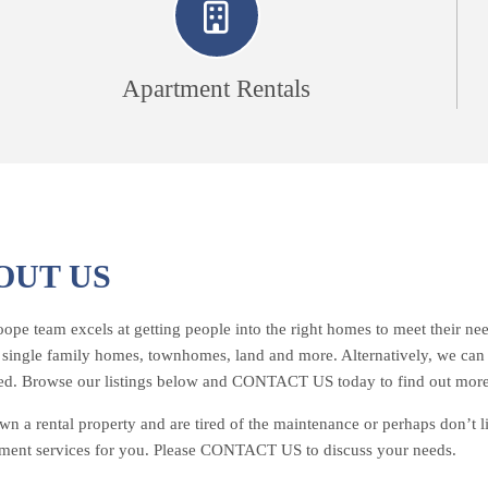
Apartment Rentals
OUT US
pe team excels at getting people into the right homes to meet their need
– single family homes, townhomes, land and more. Alternatively, we can he
ed. Browse our listings below and CONTACT US today to find out more
wn a rental property and are tired of the maintenance or perhaps don’t 
ent services for you. Please CONTACT US to discuss your needs.