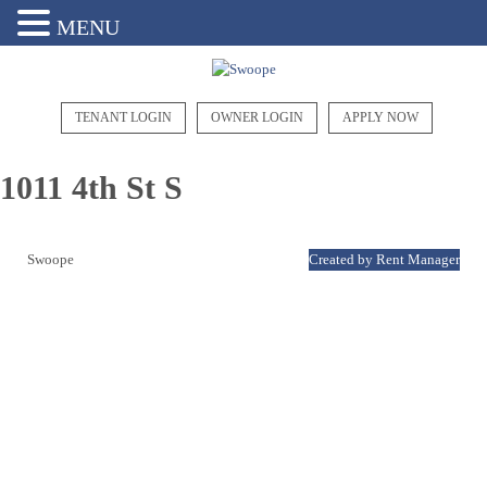
MENU
TENANT LOGIN
OWNER LOGIN
APPLY NOW
1011 4th St S
Swoope
Created by Rent Manager